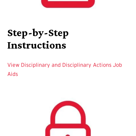
Step-by-Step
Instructions
View Disciplinary and Disciplinary Actions Job
Aids