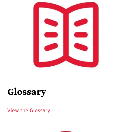
Glossary
View the Glossary