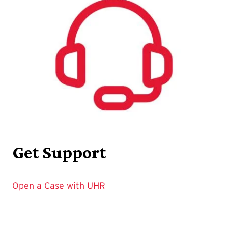
Get Support
Open a Case with UHR