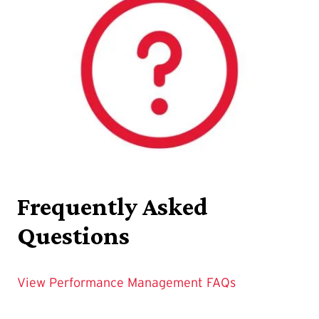
Frequently Asked
Questions
View Performance Management FAQs