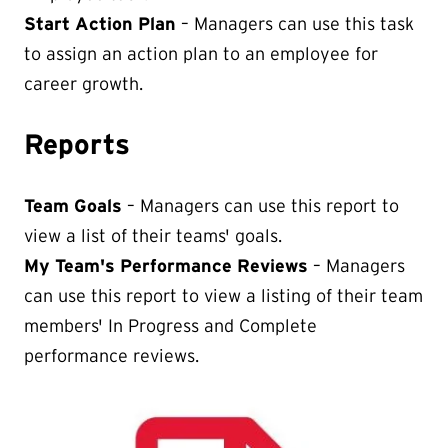
Start Action Plan
– Managers can use this task
to assign an action plan to an employee for
career growth.
Reports
Team Goals
– Managers can use this report to
view a list of their teams' goals.
My Team's Performance Reviews
– Managers
can use this report to view a listing of their team
members' In Progress and Complete
performance reviews.