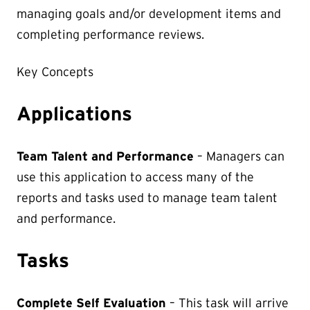
managing goals and/or development items and
completing performance reviews.
Key Concepts
Applications
Team Talent and Performance
– Managers can
use this application to access many of the
reports and tasks used to manage team talent
and performance.
Tasks
Complete Self Evaluation
– This task will arrive