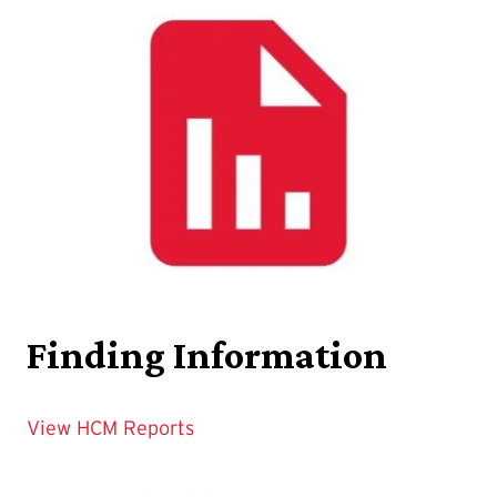
Finding Information
View HCM Reports