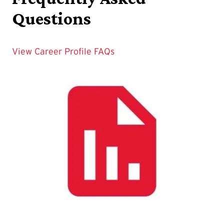
Questions
View Career Profile FAQs