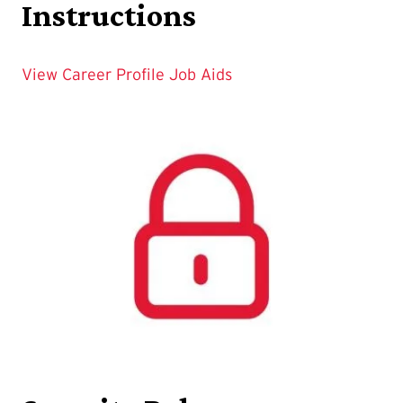
Instructions
View Career Profile Job Aids