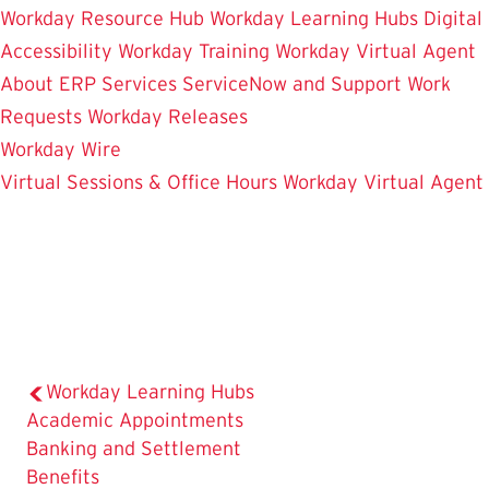
Workday Resource Hub
Workday Learning Hubs
Digital
Accessibility
Workday Training
Workday Virtual Agent
About ERP Services
ServiceNow and Support
Work
Requests
Workday Releases
Workday Wire
Virtual Sessions & Office Hours
Workday Virtual Agent
Workday Learning Hubs
Academic Appointments
Banking and Settlement
Benefits