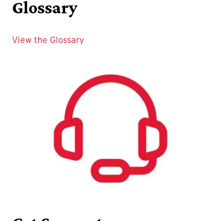
Glossary
View the Glossary