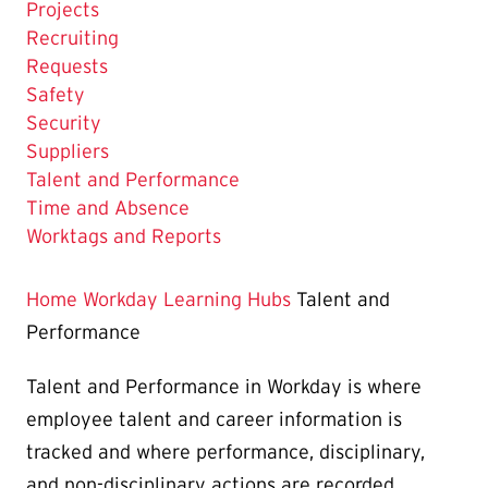
Projects
Recruiting
Requests
Safety
Security
Suppliers
The
Talent and Performance
Current
Time and Absence
Page
Worktags and Reports
is
Home
Workday Learning Hubs
Talent and
Performance
Talent and Performance in Workday is where
employee talent and career information is
tracked and where performance, disciplinary,
and non-disciplinary actions are recorded.