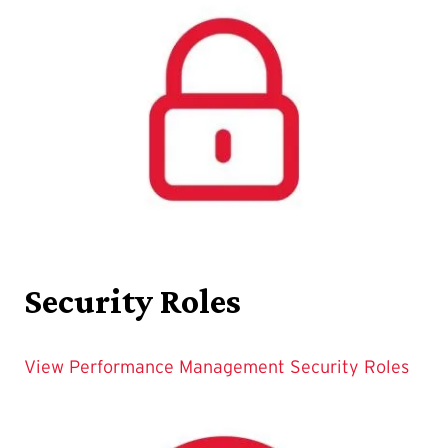
Security Roles
View Performance Management Security Roles