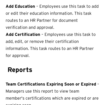
Add Education
– Employees use this task to add
or edit their education information. This task
routes to an HR Partner for document
verification and approval.
Add Certification
– Employees use this task to
add, edit, or remove their certification
information. This task routes to an HR Partner
for approval.
Reports
Team Certifications Expiring Soon or Expired
–
Managers use this report to view team
member's certifications which are expired or are