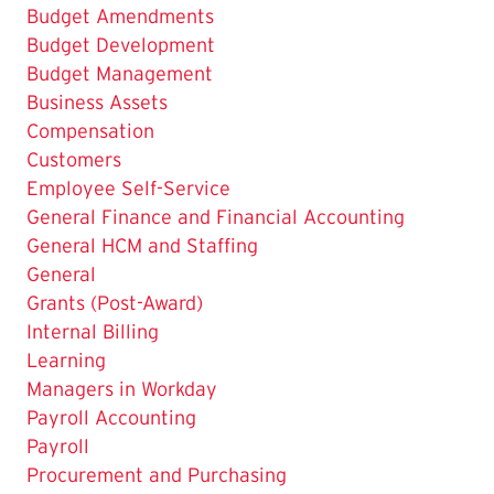
Budget Amendments
Budget Development
Budget Management
Business Assets
Compensation
Customers
Employee Self-Service
General Finance and Financial Accounting
General HCM and Staffing
General
Grants (Post-Award)
Internal Billing
Learning
Managers in Workday
Payroll Accounting
Payroll
Procurement and Purchasing