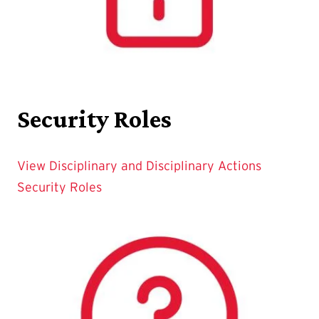
Security Roles
View Disciplinary and Disciplinary Actions
Security Roles