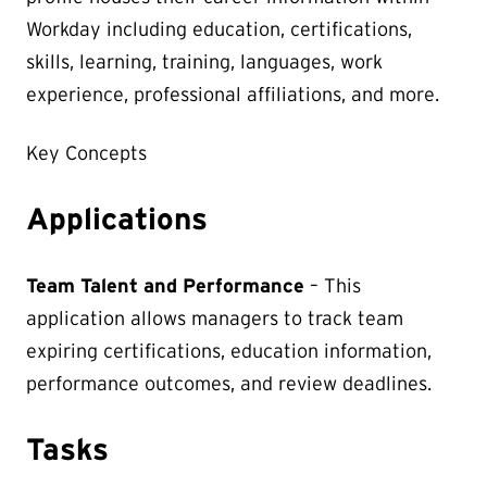
Workday including education, certifications,
skills, learning, training, languages, work
experience, professional affiliations, and more.
Key Concepts
Applications
Team Talent and Performance
– This
application allows managers to track team
expiring certifications, education information,
performance outcomes, and review deadlines.
Tasks