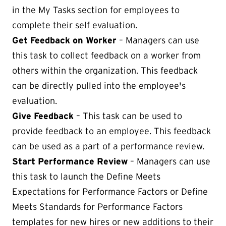
in the My Tasks section for employees to
complete their self evaluation.
Get Feedback on Worker
– Managers can use
this task to collect feedback on a worker from
others within the organization. This feedback
can be directly pulled into the employee's
evaluation.
Give Feedback
– This task can be used to
provide feedback to an employee. This feedback
can be used as a part of a performance review.
Start Performance Review
– Managers can use
this task to launch the Define Meets
Expectations for Performance Factors or Define
Meets Standards for Performance Factors
templates for new hires or new additions to their