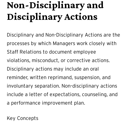
Non-Disciplinary and
Disciplinary Actions
Disciplinary and Non-Disciplinary Actions are the
processes by which Managers work closely with
Staff Relations to document employee
violations, misconduct, or corrective actions.
Disciplinary actions may include an oral
reminder, written reprimand, suspension, and
involuntary separation. Non-disciplinary actions
include a letter of expectations, counseling, and
a performance improvement plan.
Key Concepts