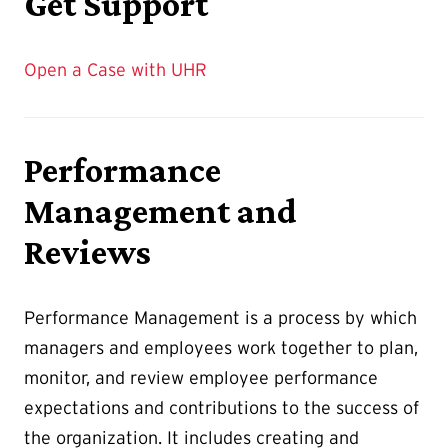
Get Support
Open a Case with UHR
Performance
Management and
Reviews
Performance Management is a process by which
managers and employees work together to plan,
monitor, and review employee performance
expectations and contributions to the success of
the organization. It includes creating and