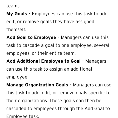
teams.
My Goals
– Employees can use this task to add,
edit, or remove goals they have assigned
themself.
Add Goal to Employee
– Managers can use this
task to cascade a goal to one employee, several
employees, or their entire team.
Add Additional Employee to Goal
– Managers
can use this task to assign an additional
employee.
Manage Organization Goals
– Managers can use
this task to add, edit, or remove goals specific to
their organizations. These goals can then be
cascaded to employees through the Add Goal to
Employee task.