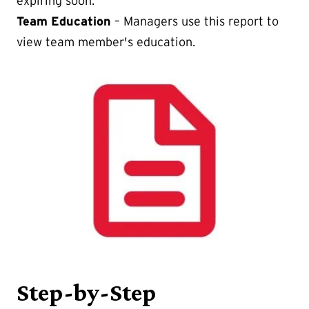
expiring soon.
Team Education
– Managers use this report to
view team member's education.
Step-by-Step