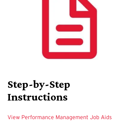
Step-by-Step
Instructions
View Performance Management Job Aids