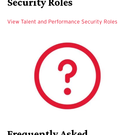
Security Roles
View Talent and Performance Security Roles
Frequently Asked