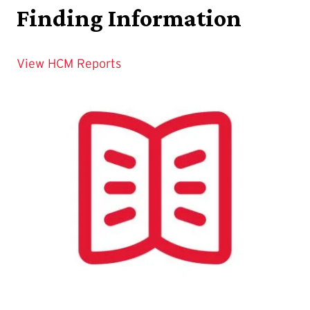
Finding Information
View HCM Reports