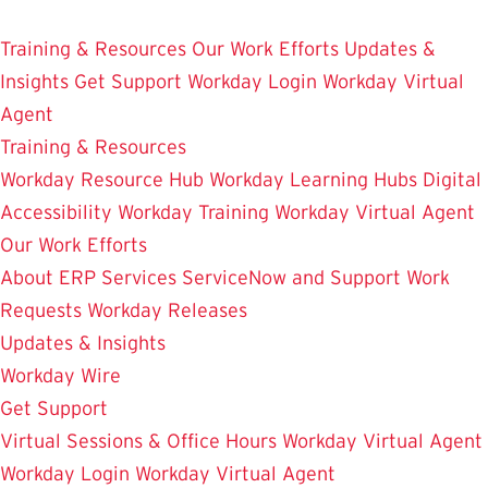
Skip
Enterprise Resource Planning Services
to
Training & Resources
Our Work Efforts
Updates &
main
Insights
Get Support
Workday Login
Workday Virtual
content
Agent
Training & Resources
Workday Resource Hub
Workday Learning Hubs
Digital
Accessibility
Workday Training
Workday Virtual Agent
Our Work Efforts
About ERP Services
ServiceNow and Support
Work
Requests
Workday Releases
Updates & Insights
Workday Wire
Get Support
Virtual Sessions & Office Hours
Workday Virtual Agent
Workday Login
Workday Virtual Agent