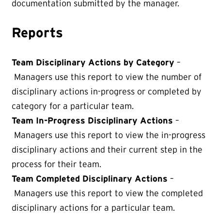
documentation submitted by the manager.
Reports
Team Disciplinary Actions by Category
–
Managers use this report to view the number of
disciplinary actions in-progress or completed by
category for a particular team.
Team In-Progress Disciplinary Actions
–
Managers use this report to view the in-progress
disciplinary actions and their current step in the
process for their team.
Team Completed Disciplinary Actions
–
Managers use this report to view the completed
disciplinary actions for a particular team.