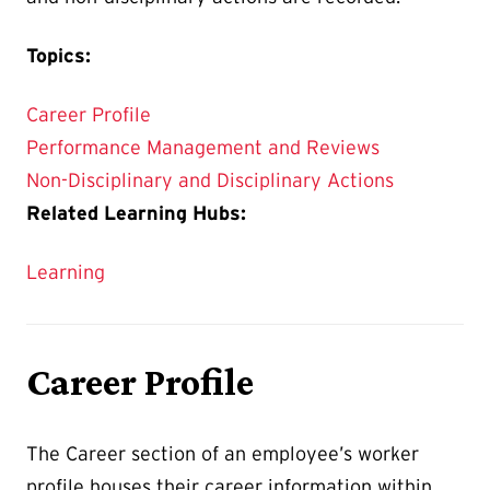
Topics:
Career Profile
Performance Management and Reviews
Non-Disciplinary and Disciplinary Actions
Related Learning Hubs:
Learning
Career Profile
The Career section of an employee’s worker
profile houses their career information within