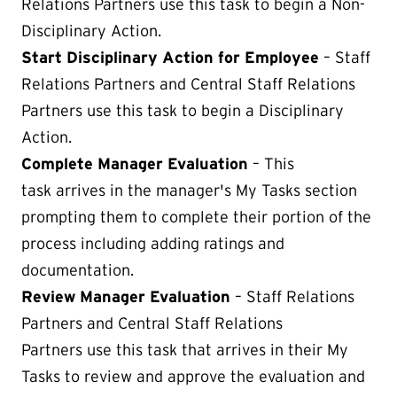
Relations Partners use this task to begin a Non-
Disciplinary Action.
Start Disciplinary Action for Employee
– Staff
Relations Partners and Central Staff Relations
Partners use this task to begin a Disciplinary
Action.
Complete Manager Evaluation
– This
task arrives in the manager's My Tasks section
prompting them to complete their portion of the
process including adding ratings and
documentation.
Review Manager Evaluation
– Staff Relations
Partners and Central Staff Relations
Partners use this task that arrives in their My
Tasks to review and approve the evaluation and