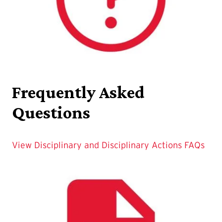
Frequently Asked
Questions
View Disciplinary and Disciplinary Actions FAQs