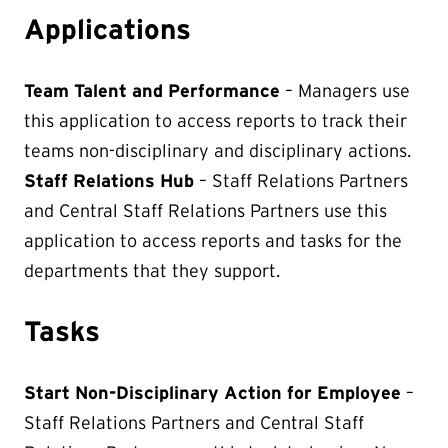
Applications
Team Talent and Performance
– Managers use
this application to access reports to track their
teams non-disciplinary and disciplinary actions.
Staff Relations Hub
– Staff Relations Partners
and Central Staff Relations Partners use this
application to access reports and tasks for the
departments that they support.
Tasks
Start Non-Disciplinary Action for Employee
–
Staff Relations Partners and Central Staff