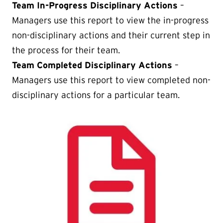
Team In-Progress Disciplinary Actions
–
Managers use this report to view the in-progress
non-disciplinary actions and their current step in
the process for their team.
Team Completed Disciplinary Actions
–
Managers use this report to view completed non-
disciplinary actions for a particular team.