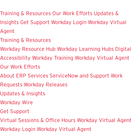
Skip
Enterprise Resource Planning Services
to
Training & Resources
Our Work Efforts
Updates &
main
Insights
Get Support
Workday Login
Workday Virtual
content
Agent
Training & Resources
Workday Resource Hub
Workday Learning Hubs
Digital
Accessibility
Workday Training
Workday Virtual Agent
Our Work Efforts
About ERP Services
ServiceNow and Support
Work
Requests
Workday Releases
Updates & Insights
Workday Wire
Get Support
Virtual Sessions & Office Hours
Workday Virtual Agent
Workday Login
Workday Virtual Agent