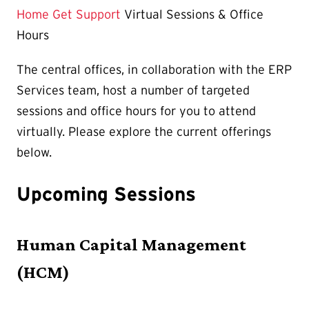
is
Home
Get Support
Virtual Sessions & Office
Hours
The central offices, in collaboration with the ERP
Services team, host a number of targeted
sessions and office hours for you to attend
virtually. Please explore the current offerings
below.
Upcoming Sessions
Human Capital Management
(HCM)