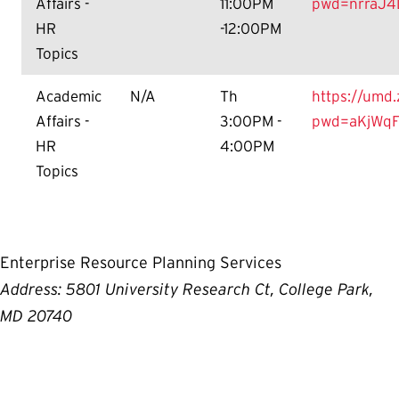
Affairs -
11:00PM
pwd=nrraJ4
HR
-12:00PM
Topics
Academic
N/A
Th
https://umd
Affairs -
3:00PM -
pwd=aKjWqF
HR
4:00PM
Topics
Enterprise Resource Planning Services
Address: 5801 University Research Ct, College Park,
MD 20740