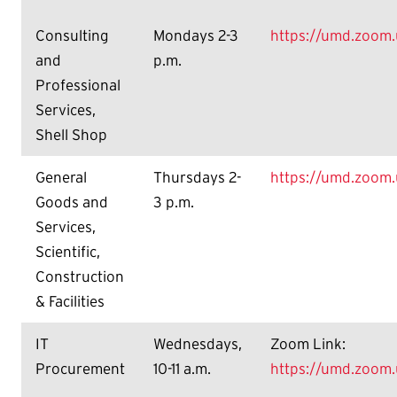
Consulting
Mondays 2-3
https://umd.zoom
and
p.m.
Professional
Services,
Shell Shop
General
Thursdays 2-
https://umd.zoom
Goods and
3 p.m.
Services,
Scientific,
Construction
& Facilities
IT
Wednesdays,
Zoom Link:
Procurement
10-11 a.m.
https://umd.zoom