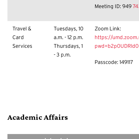
Meeting ID: 949
74
Travel &
Tuesdays, 10
Zoom Link:
Card
a.m. - 12 p.m.
https://umd.zoom.
Services
Thursdays, 1
pwd=b2p0UDRld0
- 3 p.m.
Passcode: 149117
Academic Affairs