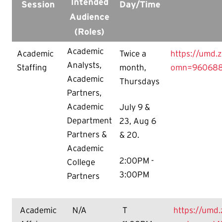
Intended
Session
Day/Time
Audience
(Roles)
Academic
Academic
Twice a
https://umd.
Analysts,
Staffing
month,
omn=960688
Academic
Thursdays
Partners,
Academic
July 9 &
Department
23, Aug 6
Partners &
& 20.
Academic
2:00PM -
College
3:00PM
Partners
Academic
N/A
T
https://umd