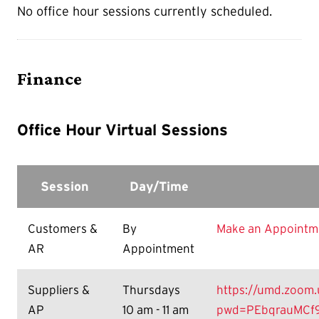
No office hour sessions currently scheduled.
Finance
Office Hour Virtual Sessions
Session
Day/Time
Customers &
By
Make an Appointm
AR
Appointment
Suppliers &
Thursdays
https://umd.zoom.
AP
10 am - 11 am
pwd=PEbqrauMCf9