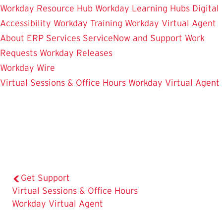
Workday Resource Hub
Workday Learning Hubs
Digital
Accessibility
Workday Training
Workday Virtual Agent
About ERP Services
ServiceNow and Support
Work
Requests
Workday Releases
Workday Wire
Virtual Sessions & Office Hours
Workday Virtual Agent
Get Support
The
Virtual Sessions & Office Hours
Current
Workday Virtual Agent
Page