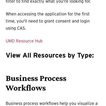
filter to find exactly what you're looking for.
When accessing the application for the first
time, you'll need to grant consent and login
using CAS.
UMD Resource Hub
View All Resources by Type:
Business Process
Workflows
Business process workflows help you visualize a