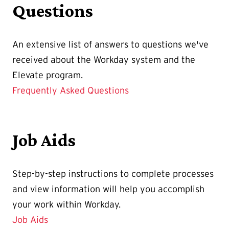
Questions
An extensive list of answers to questions we've
received about the Workday system and the
Elevate program.
Frequently Asked Questions
Job Aids
Step-by-step instructions to complete processes
and view information will help you accomplish
your work within Workday.
Job Aids