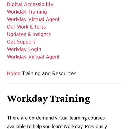
is
Digital Accessibility
Workday Training
Workday Virtual Agent
Our Work Efforts
Updates & Insights
Get Support
Workday Login
Workday Virtual Agent
Home
Training and Resources
Workday Training
There are on-demand virtual learning courses
available to help you learn Workday. Previously