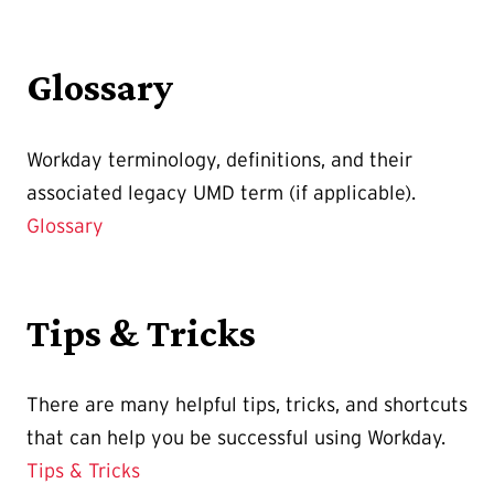
Glossary
Workday terminology, definitions, and their
associated legacy UMD term (if applicable).
Glossary
Tips & Tricks
There are many helpful tips, tricks, and shortcuts
that can help you be successful using Workday.
Tips & Tricks