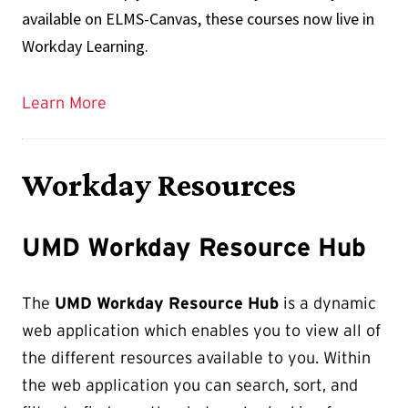
available on ELMS-Canvas, these courses now live in
Workday Learning.
Learn More
Workday Resources
UMD Workday Resource Hub
The
UMD Workday Resource Hub
is a dynamic
web application which enables you to view all of
the different resources available to you. Within
the web application you can search, sort, and