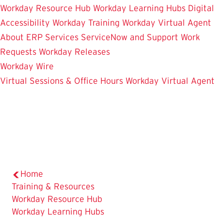
Workday Resource Hub
Workday Learning Hubs
Digital
Accessibility
Workday Training
Workday Virtual Agent
About ERP Services
ServiceNow and Support
Work
Requests
Workday Releases
Workday Wire
Virtual Sessions & Office Hours
Workday Virtual Agent
Home
The
Training & Resources
Current
Workday Resource Hub
Page
Workday Learning Hubs