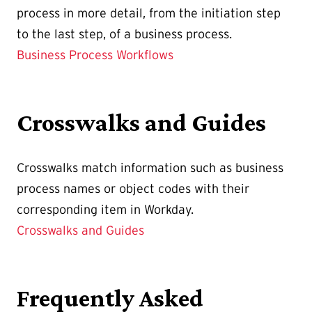
process in more detail, from the initiation step
to the last step, of a business process.
Business Process Workflows
Crosswalks and Guides
Crosswalks match information such as business
process names or object codes with their
corresponding item in Workday.
Crosswalks and Guides
Frequently Asked