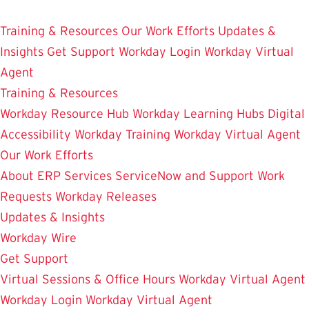
Skip
Enterprise Resource Planning Services
to
Training & Resources
Our Work Efforts
Updates &
main
Insights
Get Support
Workday Login
Workday Virtual
content
Agent
Training & Resources
Workday Resource Hub
Workday Learning Hubs
Digital
Accessibility
Workday Training
Workday Virtual Agent
Our Work Efforts
About ERP Services
ServiceNow and Support
Work
Requests
Workday Releases
Updates & Insights
Workday Wire
Get Support
Virtual Sessions & Office Hours
Workday Virtual Agent
Workday Login
Workday Virtual Agent