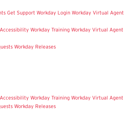
hts
Get Support
Workday Login
Workday Virtual Agent
 Accessibility
Workday Training
Workday Virtual Agent
uests
Workday Releases
 Accessibility
Workday Training
Workday Virtual Agent
uests
Workday Releases