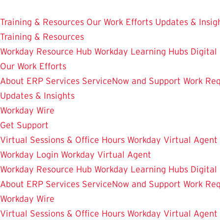
Skip
Enterprise Resource Planning Services
to
Training & Resources
Our Work Efforts
Updates & Insig
main
Training & Resources
content
Workday Resource Hub
Workday Learning Hubs
Digital
Our Work Efforts
About ERP Services
ServiceNow and Support
Work Req
Updates & Insights
Workday Wire
Get Support
Virtual Sessions & Office Hours
Workday Virtual Agent
Workday Login
Workday Virtual Agent
Workday Resource Hub
Workday Learning Hubs
Digital
About ERP Services
ServiceNow and Support
Work Req
Workday Wire
Virtual Sessions & Office Hours
Workday Virtual Agent