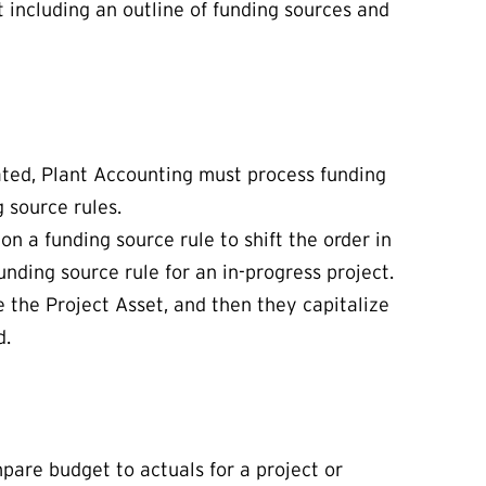
t including an outline of funding sources and
ated, Plant Accounting must process funding
g source rules.
on a funding source rule to shift the order in
unding source rule for an in-progress project.
e the Project Asset, and then they capitalize
d.
mpare budget to actuals for a project or