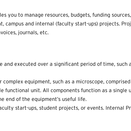
les you to manage resources, budgets, funding sources,
, campus and internal (faculty start-ups) projects. Proj
voices, journals, etc.
e and executed over a significant period of time, such
her complex equipment, such as a microscope, comprised
ngle functional unit. All components function as a single
he end of the equipment’s useful life.
faculty start-ups, student projects, or events. Internal 