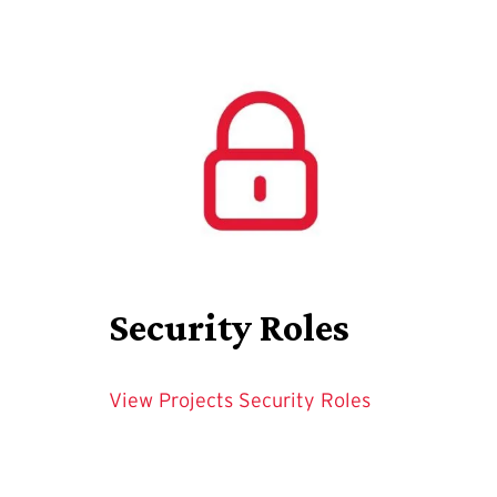
Security Roles
View Projects Security Roles