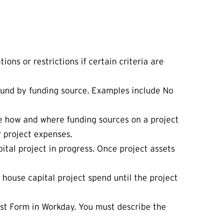
ons or restrictions if certain criteria are
 fund by funding source. Examples include No
ate how and where funding sources on a project
r project expenses.
pital project in progress. Once project assets
 house capital project spend until the project
est Form in Workday. You must describe the