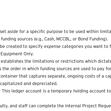
t aside for a specific purpose to be used within limitati
 funding sources (e.g., Cash, MCCBL, or Bond Funding).
 be created to specify expense categories you want to
 Equipment Only.
 establishes the limitations or restrictions which dict
 the order in which funding sources are used to pay fo
l container that captures separate, ongoing costs of a ca
 capitalized and depreciated.
– This ledger account is a temporary holding account to
ulty, and staff can complete the Internal Project Requ