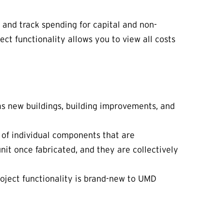
 and track spending for capital and non-
ect functionality allows you to view all costs
 as new buildings, building improvements, and
 of individual components that are
 unit once fabricated, and they are collectively
Project functionality is brand-new to UMD