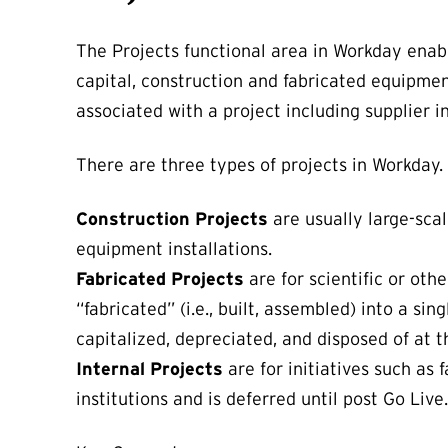
The Projects functional area in Workday enab
capital, construction and fabricated equipment
associated with a project including supplier in
There are three types of projects in Workday.
Construction Projects
are usually large-scal
equipment installations.
Fabricated Projects
are for scientific or ot
“fabricated” (i.e., built, assembled) into a si
capitalized, depreciated, and disposed of at t
Internal Projects
are for initiatives such as 
institutions and is deferred until post Go Live.