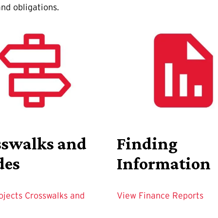
nd obligations.
sswalks and
Finding
des
Information
ojects Crosswalks and
View Finance Reports