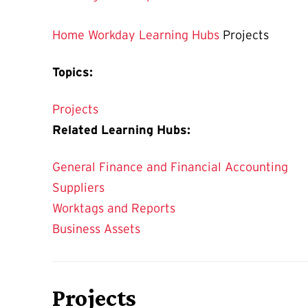
Home
Workday Learning Hubs
Projects
Topics:
Projects
Related Learning Hubs:
General Finance and Financial Accounting
Suppliers
Worktags and Reports
Business Assets
Projects