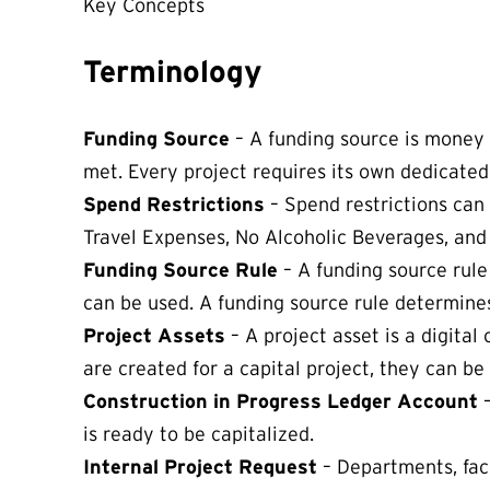
Key Concepts
Terminology
Funding Source
– A funding source is money se
met. Every project requires its own dedicated
Spend Restrictions
– Spend restrictions can
Travel Expenses, No Alcoholic Beverages, and
Funding Source Rule
– A funding source rule
can be used. A funding source rule determines
Project Assets
– A project asset is a digita
are created for a capital project, they can be
Construction in Progress Ledger Account
is ready to be capitalized.
Internal Project Request
– Departments, fac