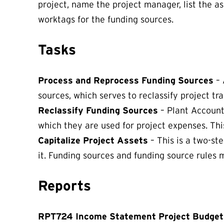
project, name the project manager, list the a
worktags for the funding sources.
Tasks
Process and Reprocess Funding Sources
– 
sources, which serves to reclassify project tra
Reclassify Funding Sources
– Plant Accounta
which they are used for project expenses. This
Capitalize Project Assets
– This is a two-st
it. Funding sources and funding source rules 
Reports
RPT724 Income Statement Project Budget 