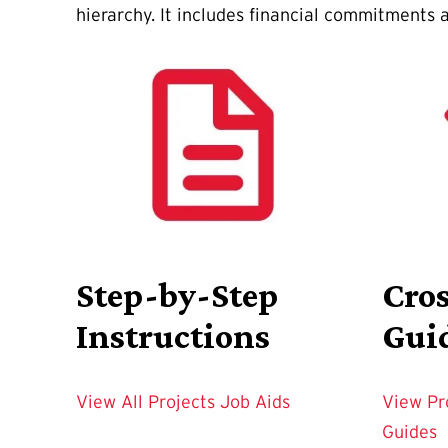
hierarchy. It includes financial commitments a
Step-by-Step
Cro
Instructions
Gui
View All Projects Job Aids
View Pr
Guides