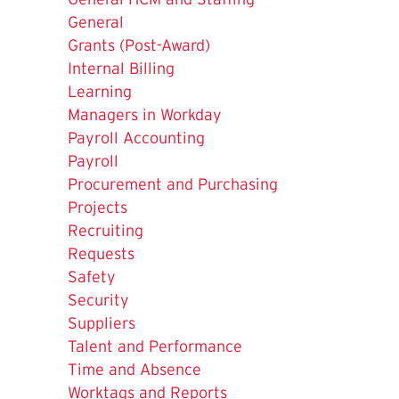
General
Grants (Post-Award)
Internal Billing
Learning
Managers in Workday
Payroll Accounting
Payroll
Procurement and Purchasing
The
Projects
Current
Recruiting
Page
Requests
is
Safety
Security
Suppliers
Talent and Performance
Time and Absence
Worktags and Reports