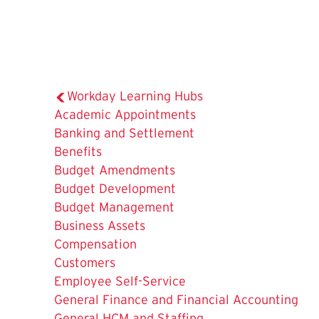
Workday Learning Hubs
Academic Appointments
Banking and Settlement
Benefits
Budget Amendments
Budget Development
Budget Management
Business Assets
Compensation
Customers
Employee Self-Service
General Finance and Financial Accounting
General HCM and Staffing