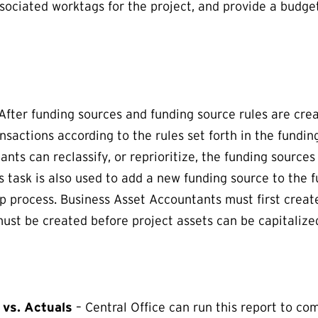
ssociated worktags for the project, and provide a budge
After funding sources and funding source rules are cre
nsactions according to the rules set forth in the fundin
nts can reclassify, or reprioritize, the funding sources 
 task is also used to add a new funding source to the f
ep process. Business Asset Accountants must first creat
must be created before project assets can be capitalize
vs. Actuals
– Central Office can run this report to co