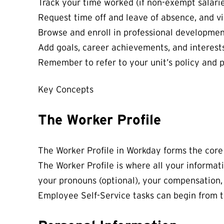
Track your time worked (if non-exempt salarie
Request time off and leave of absence, and v
Browse and enroll in professional developmen
Add goals, career achievements, and interes
Remember to refer to your unit’s policy and 
Key Concepts
The Worker Profile
The Worker Profile
in Workday forms the core
The Worker Profile is where all your informati
your pronouns (optional), your compensation,
Employee Self-Service tasks can begin from t