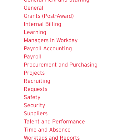
is
General
Grants (Post-Award)
Internal Billing
Learning
Managers in Workday
Payroll Accounting
Payroll
Procurement and Purchasing
Projects
Recruiting
Requests
Safety
Security
Suppliers
Talent and Performance
Time and Absence
Worktags and Reports