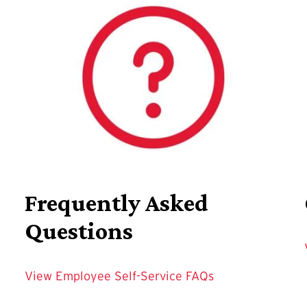
Frequently Asked
Questions
View Employee Self-Service FAQs