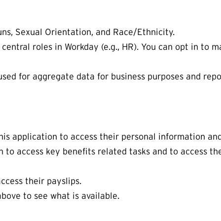
uns, Sexual Orientation, and Race/Ethnicity.
n central roles in Workday (e.g., HR). You can opt in to
used for aggregate data for business purposes and report
is application to access their personal information a
n to access key benefits related tasks and to access t
ccess their payslips.
bove to see what is available.