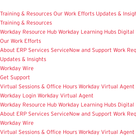
Skip
Enterprise Resource Planning Services
to
Training & Resources
Our Work Efforts
Updates & Insig
main
Training & Resources
content
Workday Resource Hub
Workday Learning Hubs
Digital
Our Work Efforts
About ERP Services
ServiceNow and Support
Work Req
Updates & Insights
Workday Wire
Get Support
Virtual Sessions & Office Hours
Workday Virtual Agent
Workday Login
Workday Virtual Agent
Workday Resource Hub
Workday Learning Hubs
Digital
About ERP Services
ServiceNow and Support
Work Req
Workday Wire
Virtual Sessions & Office Hours
Workday Virtual Agent