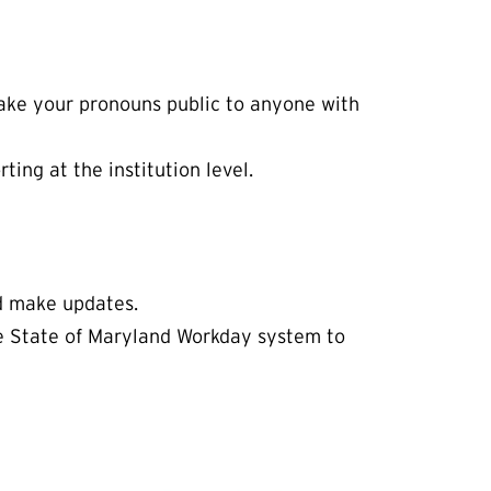
 make your pronouns public to anyone with
ing at the institution level.
nd make updates.
he State of Maryland Workday system to