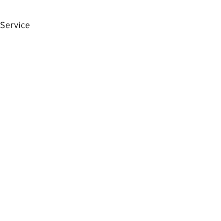
Service