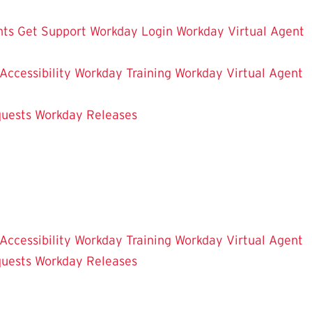
hts
Get Support
Workday Login
Workday Virtual Agent
 Accessibility
Workday Training
Workday Virtual Agent
uests
Workday Releases
 Accessibility
Workday Training
Workday Virtual Agent
uests
Workday Releases