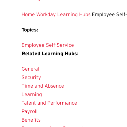
Home
Workday Learning Hubs
Employee Self-
Topics:
Employee Self-Service
Related Learning Hubs:
General
Security
Time and Absence
Learning
Talent and Performance
Payroll
Benefits