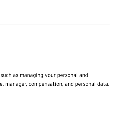
, such as managing your personal and
tle, manager, compensation, and personal data.