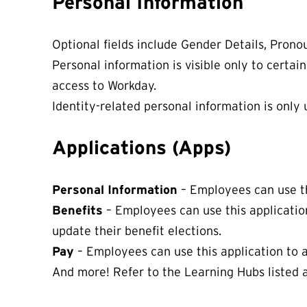
Personal Information
Optional fields include Gender Details, Prono
Personal information is visible only to certai
access to Workday.
Identity-related personal information is only 
Applications (Apps)
Personal Information
– Employees can use th
Benefits
– Employees can use this applicatio
update their benefit elections.
Pay
– Employees can use this application to a
And more! Refer to the Learning Hubs listed a