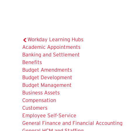
Workday Learning Hubs
Academic Appointments
Banking and Settlement
Benefits
Budget Amendments
Budget Development
Budget Management
Business Assets
Compensation
Customers
The
Employee Self-Service
Current
General Finance and Financial Accounting
Page
General HCM and Staffing