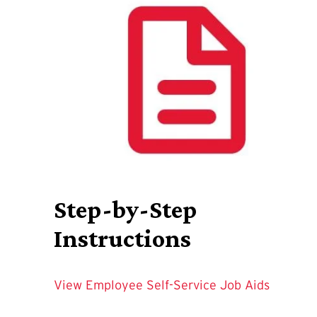
Step-by-Step
Instructions
View Employee Self-Service Job Aids