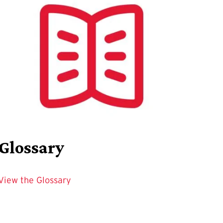
Glossary
View the Glossary