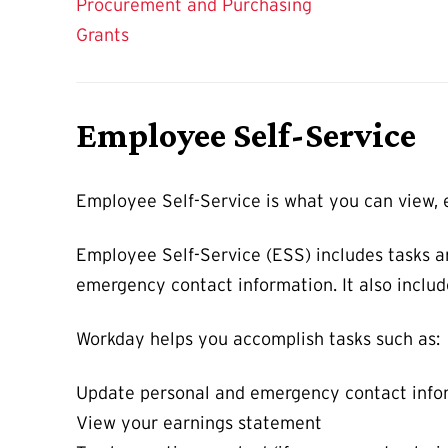
Procurement and Purchasing
Grants
Employee Self-Service
Employee Self-Service is what you can view, e
Employee Self-Service (ESS) includes tasks a
emergency contact information. It also includ
Workday helps you accomplish tasks such as:
Update personal and emergency contact info
View your earnings statement