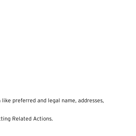
n like preferred and legal name, addresses,
cting Related Actions.