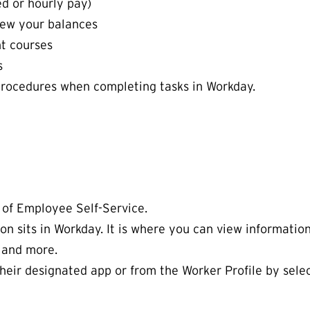
d or hourly pay)
iew your balances
t courses
ts
procedures when completing tasks in Workday.
 of Employee Self-Service.
on sits in Workday. It is where you can view informatio
 and more.
heir designated app or from the Worker Profile by sele