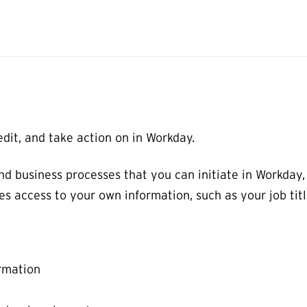
dit, and take action on in Workday.
nd business processes that you can initiate in Workday
es access to your own information, such as your job ti
rmation