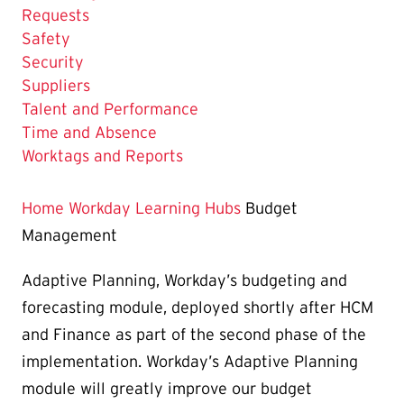
Requests
Safety
Security
Suppliers
Talent and Performance
Time and Absence
Worktags and Reports
Home
Workday Learning Hubs
Budget
Management
Adaptive Planning, Workday’s budgeting and
forecasting module, deployed shortly after HCM
and Finance as part of the second phase of the
implementation. Workday’s Adaptive Planning
module will greatly improve our budget