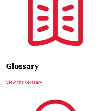
Glossary
View the Glossary