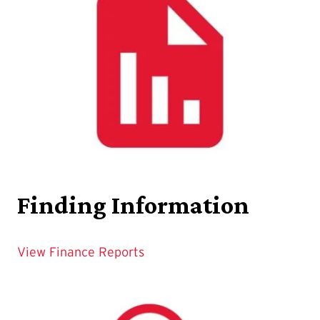
Finding Information
View Finance Reports