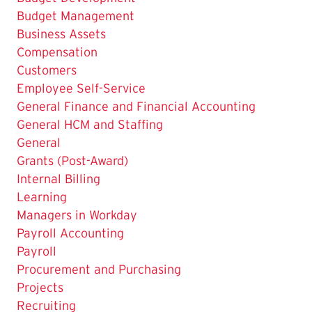
The
Budget Management
Current
Business Assets
Page
Compensation
is
Customers
Employee Self-Service
General Finance and Financial Accounting
General HCM and Staffing
General
Grants (Post-Award)
Internal Billing
Learning
Managers in Workday
Payroll Accounting
Payroll
Procurement and Purchasing
Projects
Recruiting