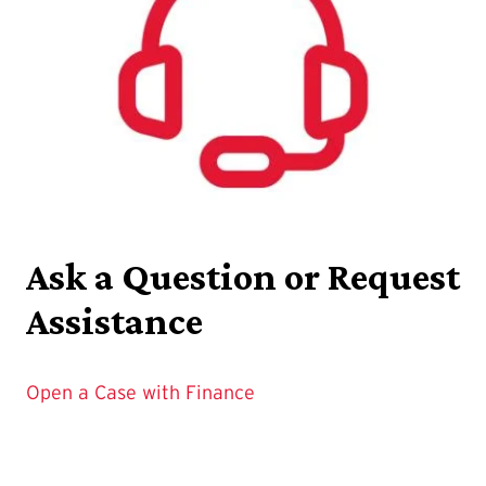
Ask a Question or Request
Assistance
Open a Case with Finance