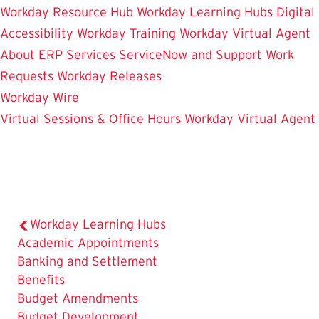
Workday Resource Hub
Workday Learning Hubs
Digital
Accessibility
Workday Training
Workday Virtual Agent
About ERP Services
ServiceNow and Support
Work
Requests
Workday Releases
Workday Wire
Virtual Sessions & Office Hours
Workday Virtual Agent
Workday Learning Hubs
Academic Appointments
Banking and Settlement
Benefits
Budget Amendments
Budget Development