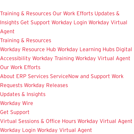
Skip
Enterprise Resource Planning Services
to
Training & Resources
Our Work Efforts
Updates &
main
Insights
Get Support
Workday Login
Workday Virtual
content
Agent
Training & Resources
Workday Resource Hub
Workday Learning Hubs
Digital
Accessibility
Workday Training
Workday Virtual Agent
Our Work Efforts
About ERP Services
ServiceNow and Support
Work
Requests
Workday Releases
Updates & Insights
Workday Wire
Get Support
Virtual Sessions & Office Hours
Workday Virtual Agent
Workday Login
Workday Virtual Agent