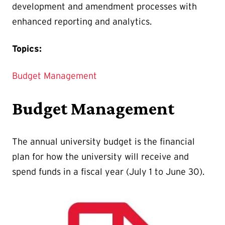
development and amendment processes with
enhanced reporting and analytics.
Topics:
Budget Management
Budget Management
The annual university budget is the financial
plan for how the university will receive and
spend funds in a fiscal year (July 1 to June 30).