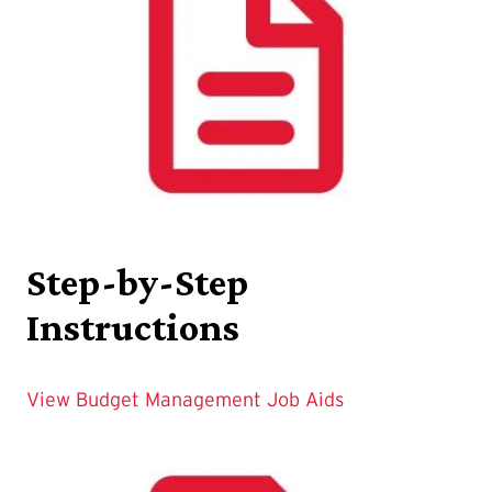
Step-by-Step
Instructions
View Budget Management Job Aids