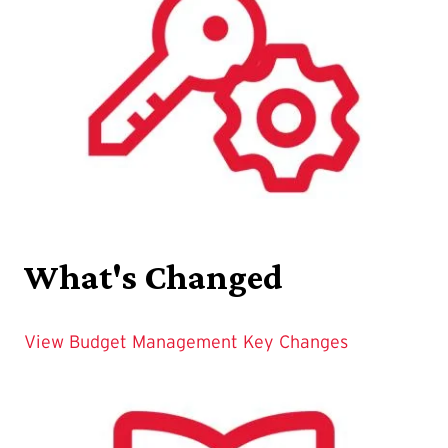
What's Changed
View Budget Management Key Changes